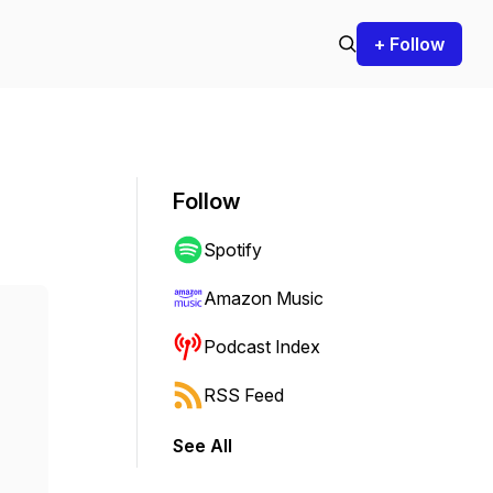
+ Follow
Follow
Spotify
Amazon Music
Podcast Index
RSS Feed
See All