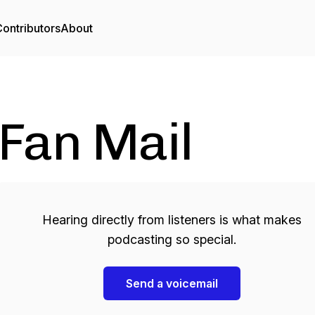
ontributors
About
Fan Mail
Hearing directly from listeners is what makes
podcasting so special.
Send a voicemail