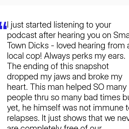
I just started listening to your
podcast after hearing you on Sma
Town Dicks - loved hearing from 
local cop! Always perks my ears.
The ending of this snapshot
dropped my jaws and broke my
heart. This man helped SO many
people thru so many bad times b
yet, he himself was not immune t
relapses. It just shows that we ne
are completely free of our