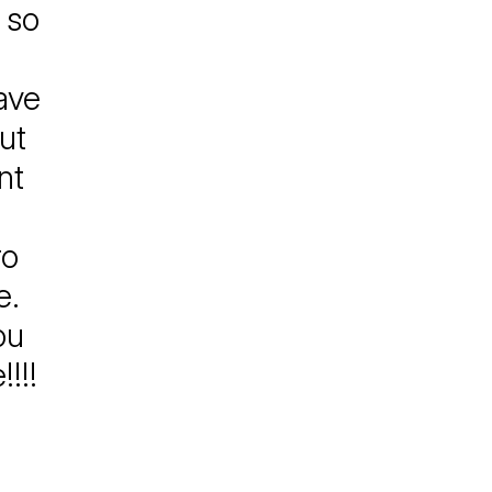
 so
have
ut
nt
ro
e.
ou
!!!