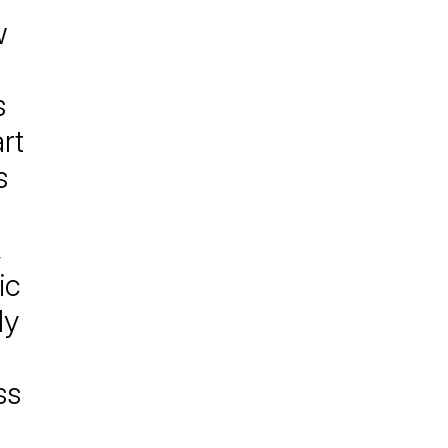
w
s
rt
s
,
ic
ly
ss