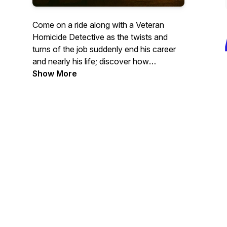
Come on a ride along with a Veteran
Homicide Detective as the twists and
turns of the job suddenly end his career
and nearly his life; discover how
something wonderful is born out of the
Show More
Darkness. Embark on the journey from
helping people on their worst days, to
bringing life, excitement and smiles on
their best days.