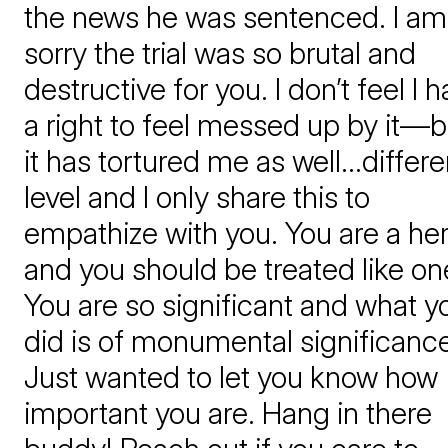
the news he was sentenced. I am
sorry the trial was so brutal and
destructive for you. I don’t feel I 
a right to feel messed up by it—b
it has tortured me as well…differe
level and I only share this to
empathize with you. You are a he
and you should be treated like on
You are so significant and what y
did is of monumental significance!
Just wanted to let you know how
important you are. Hang in there