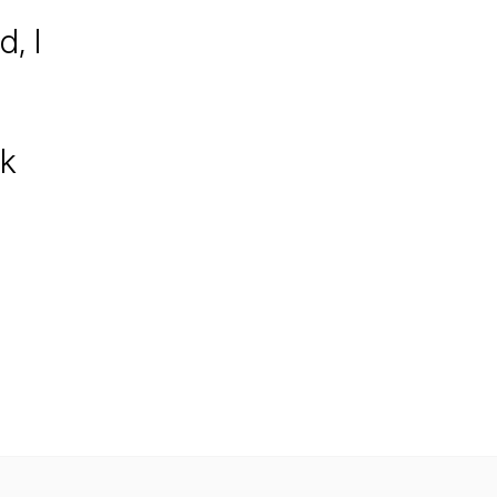
d, I
ck