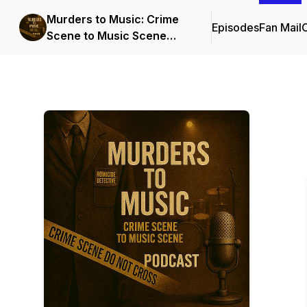
Murders to Music: Crime
Episodes
Fan Mail
C
Scene to Music Scene
(Streamline Events and
Entertainment)