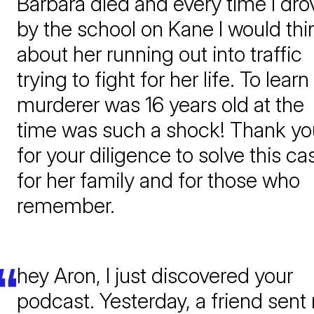
Barbara died and every time I dro
by the school on Kane I would thi
about her running out into traffic
trying to fight for her life. To learn
murderer was 16 years old at the
time was such a shock! Thank yo
for your diligence to solve this ca
for her family and for those who
remember.
hey Aron, I just discovered your
podcast. Yesterday, a friend sent