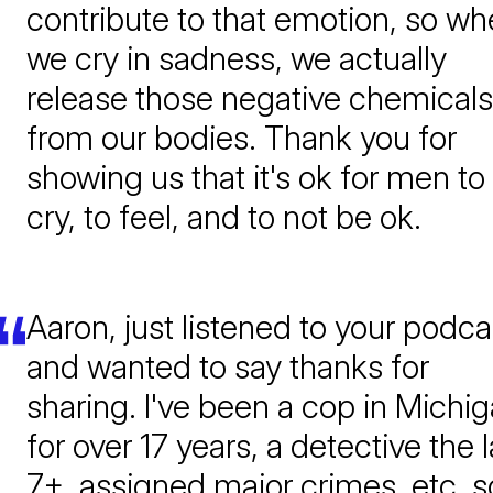
contribute to that emotion, so w
we cry in sadness, we actually
release those negative chemicals
from our bodies. Thank you for
showing us that it's ok for men to
cry, to feel, and to not be ok.
Aaron, just listened to your podca
and wanted to say thanks for
sharing. I've been a cop in Michi
for over 17 years, a detective the l
7+, assigned major crimes, etc. s