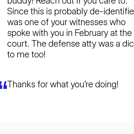
buddy! Reach out if you care to.
Since this is probably de-identifie
was one of your witnesses who
spoke with you in February at the
court. The defense atty was a di
to me too!
Thanks for what you’re doing!