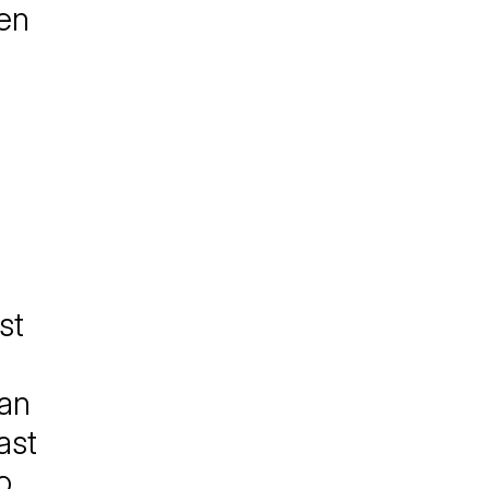
hen
st
gan
ast
o