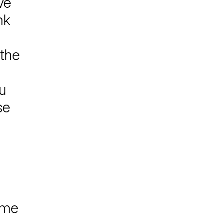
ve
nk
 the
u
se
 me