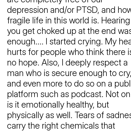
depression and/or PTSD, and ho
fragile life in this world is. Hearing
you get choked up at the end wa
enough.... I started crying. My hea
hurts for people who think there i
no hope. Also, I deeply respect a
man who is secure enough to cry
and even more to do so on a publ
platform such as podcast. Not on
is it emotionally healthy, but
physically as well. Tears of sadne
carry the right chemicals that