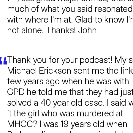
much of what you said resonated
with where I'm at. Glad to know I
not alone. Thanks! John
Thank you for your podcast! My 
Michael Erickson sent me the link
few years ago when he was with
GPD he told me that they had jus
solved a 40 year old case. I said 
it the girl who was murdered at
MHCC? I was 19 years old when